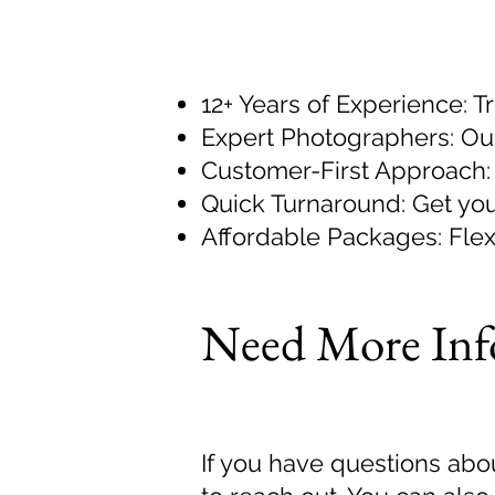
12+ Years of Experience: T
Expert Photographers: Our
Customer-First Approach: 
Quick Turnaround: Get you
Affordable Packages: Flexi
Need More Inf
If you have questions abou