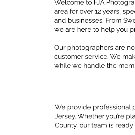
Welcome to FJA Photogra
area for over 12 years, spe
and businesses. From Swe
we are here to help you 
Our photographers are not 
customer service. We make
while we handle the memo
We provide professional 
Jersey. Whether you’re pl
County, our team is ready