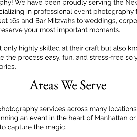
phy! We have been proudly serving the Ne
cializing in professional event photography fo
et 16s and Bar Mitzvahs to weddings, corpo
preserve your most important moments.
only highly skilled at their craft but also k
 the process easy, fun, and stress-free so 
ries.
Areas We Serve
photography services across many location
anning an event in the heart of Manhattan or
 to capture the magic.