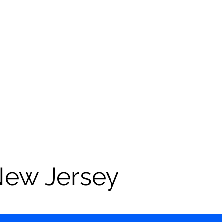
New Jersey