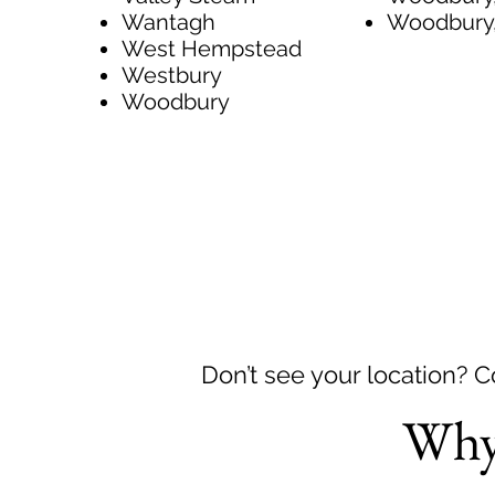
Wantagh
Woodbury
West Hempstead
Westbury
Woodbury
Don’t see your location? 
Why