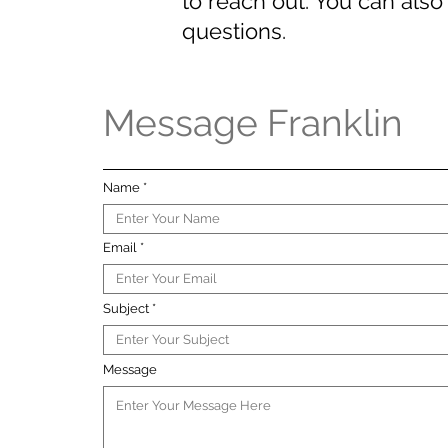
to reach out. You can also 
questions.
Message Franklin
Name
Email
Subject
Message