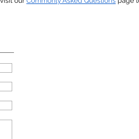
visit our
Commonly Asked Questions
page to