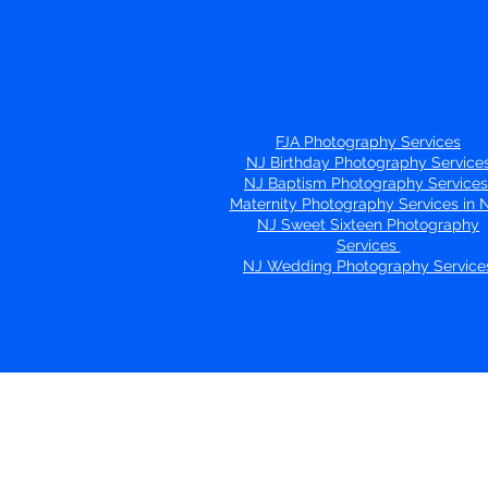
FJA Photography Services
NJ Birthday Photography Service
NJ Baptism Photography Service
Maternity Photography Services in
NJ Sweet Sixteen Photography
Services
NJ Wedding Photography Service