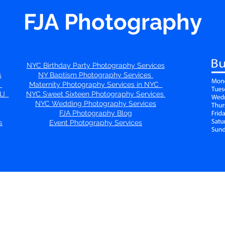
FJA Photography
NYC Birthday Party Photography Services
s
NY Baptism Photography Services
s
Maternity Photography Services in NYC
 NJ
NYC Sweet Sixteen Photography Services
NYC Wedding Photography Services
FJA Photography Blog
s
Event Photography Services
Connect with us on Social Media!