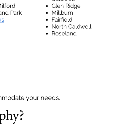
ilford
Glen Ridge
nd Park
Millburn
us
Fairfield
North Caldwell
Roseland
ommodate your needs.
phy?