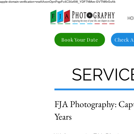
apple-domain-verification=ewAAxonOpnPqpFc4C34z6W_YDF7NMve-GVTNf6rGxAk
HO
Book Your Date
Check Av
SERVICE
FJA Photography: Cap
Years