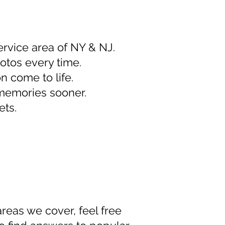
ervice area of NY & NJ.
otos every time.
n come to life.
 memories sooner.
ets.
areas we cover, feel free