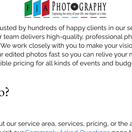
rusted by hundreds of happy clients in our s
 team delivers high-quality, professional ph
We work closely with you to make your visio
r edited photos fast so you can relive your
ble pricing for all kinds of events and budg
o?
t our service area, services, pricing, or the 