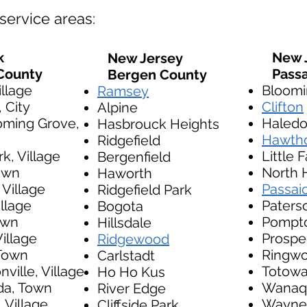
service areas:
k
New J
New Jersey
County
Passa
Bergen County
illage
Bloomi
Ramsey
, City
Clifton
Alpine
oming Grove,
Haled
Hasbrouck Heights
Hawth
Ridgefield
k, Village
Little F
Bergenfield
own
North 
Haworth
 Village
Passai
Ridgefield Park
llage
Paters
Bogota
Town
Pompt
Hillsdale
illage
Prospe
Ridgewood
Town
Ringw
Carlstadt
ville, Village
Totow
Ho Ho Kus
a, Town
Wanaq
River Edge
 Village
Wayne
Cliffside Park