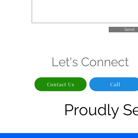
Send
Let's Connect
Contact Us
Call
Proudly S