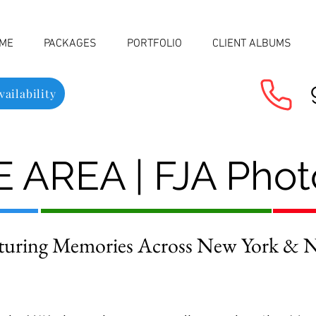
ME
PACKAGES
PORTFOLIO
CLIENT ALBUMS
ailability
 AREA | FJA Pho
turing Memories Across New York & Ne