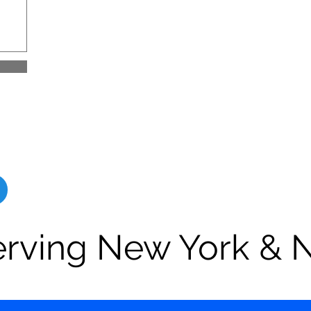
erving New York & 