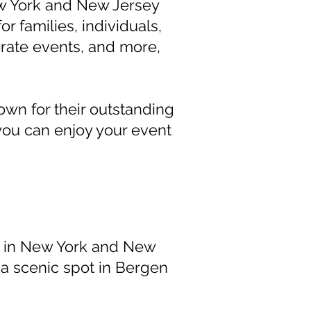
w York and New Jersey
r families, individuals,
rate events, and more,
nown for their outstanding
you can enjoy your event
s in New York and New
 a scenic spot in Bergen