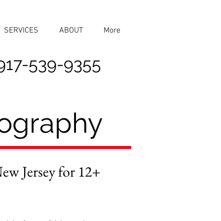
SERVICES
ABOUT
More
917-539-9355
tography
w Jersey for 12+