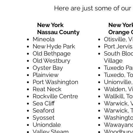
Here are just some of our 
New York
New Yor
Nassau County
Orange 
Mineola
Otisville, V
New Hyde Park
Port Jervis
Old Bethpage
South Blo
Old Westbury
Village
Oyster Bay
Tuxedo Par
Plainview
Tuxedo, T
Port Washington
Unionville,
Reat Neck
Walden, Vi
Rockville Centre
Wallkill, 
Sea Cliff
Warwick, V
Seaford
Warwick, 
Syosset
Washington
Uniondale
Wawayand
Valley Steam
Woodbury,