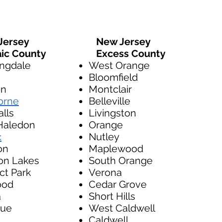
ersey
New Jersey
ic County
Excess County
ngdale
West Orange
Bloomfield
on
Montclair
orne
Belleville
alls
Livingston
Haledon
Orange
c
Nutley
on
Maplewood
on Lakes
South Orange
ct Park
Verona
ood
Cedar Grove
a
Short Hills
ue
West Caldwell
Caldwell