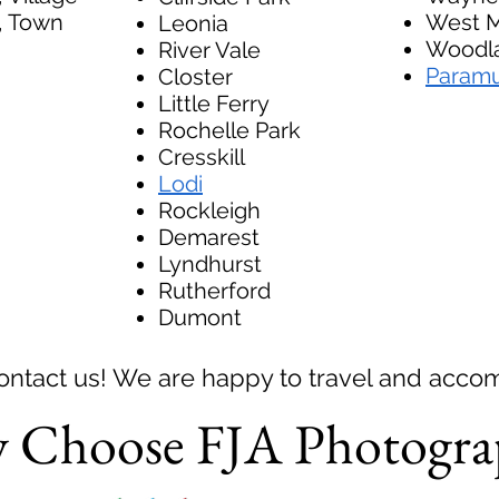
, Town
West M
Leonia
Woodla
River Vale
Param
Closter
Little Ferry
Rochelle Park
Cresskill
Lodi
Rockleigh
Demarest
Lyndhurst
Rutherford
Dumont
Contact us! We are happy to travel and acc
 Choose FJA Photogra