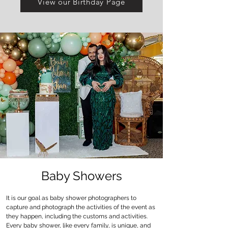
View our Birthday Page
Baby Showers
It is our goal as baby shower photographers to
capture and photograph the activities of the event as
they happen, including the customs and activities.
Every baby shower, like every family, is unique, and