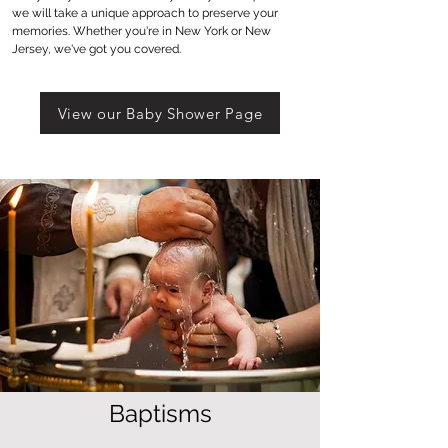
we will take a unique approach to preserve your
memories. Whether you're in New York or New
Jersey, we've got you covered.
View our Baby Shower Page
Baptisms