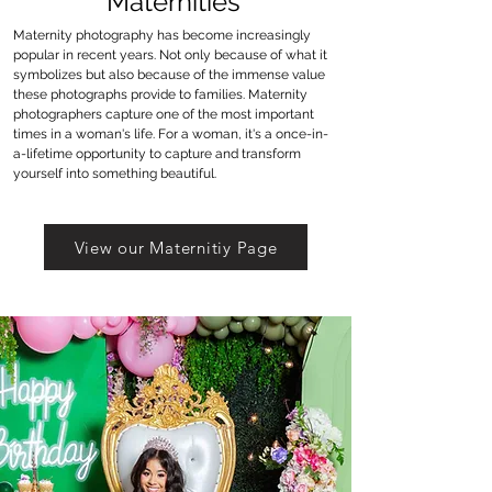
Maternities
Maternity photography has become increasingly
popular in recent years. Not only because of what it
symbolizes but also because of the immense value
these photographs provide to families. Maternity
photographers capture one of the most important
times in a woman's life. For a woman, it's a once-in-
a-lifetime opportunity to capture and transform
yourself into something beautiful.
View our Maternitiy Page