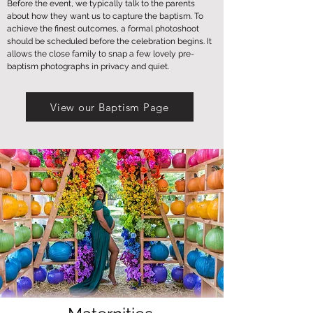
Before the event, we typically talk to the parents
about how they want us to capture the baptism. To
achieve the finest outcomes, a formal photoshoot
should be scheduled before the celebration begins. It
allows the close family to snap a few lovely pre-
baptism photographs in privacy and quiet.
View our Baptism Page