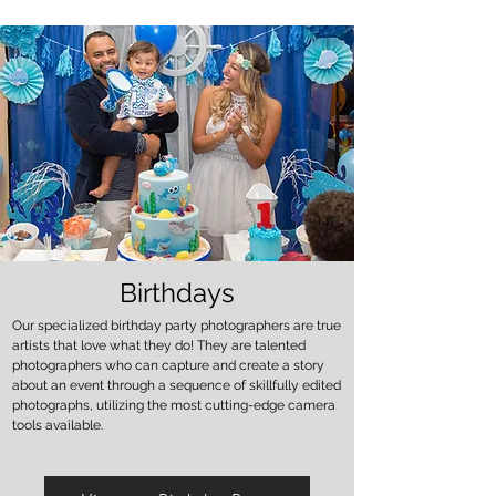
Birthdays
Our specialized birthday party photographers are true
artists that love what they do! They are talented
photographers who can capture and create a story
about an event through a sequence of skillfully edited
photographs, utilizing the most cutting-edge camera
tools available.