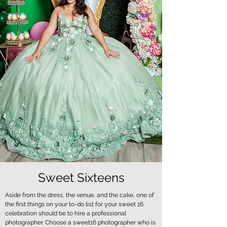
Sweet Sixteens
Aside from the dress, the venue, and the cake, one of
the first things on your to-do list for your sweet 16
celebration should be to hire a professional
photographer. Choose a sweet16 photographer who is