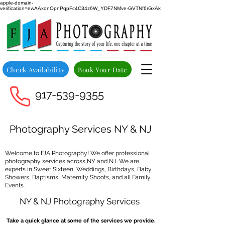
apple-domain-
verification=ewAAxonOpnPqpFc4C34z6W_YDF7NMve-GVTNf6rGxAk
Check Availability
Book Your Date
917-539-9355
Photography Services NY & NJ
Welcome to FJA Photography! We offer professional
photography services across NY and NJ. We are
experts in Sweet Sixteen, Weddings, Birthdays, Baby
Showers, Baptisms, Maternity Shoots, and all Family
Events.
NY & NJ Photography Services
Take a quick glance at some of the services we provide.