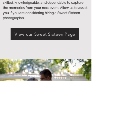
skilled, knowledgeable, and dependable to capture
the memories from your next event. Allow us to assist
you if you are considering hiring a Sweet Sixteen
photographer.
View our Sweet Sixteen Page
Weddings