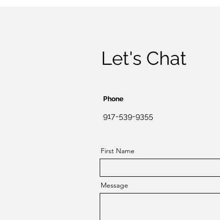
Let's Chat
Phone
917-539-9355
First Name
Message