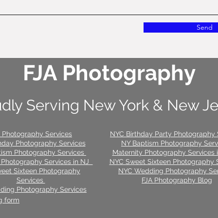
Send
FJA Photography
dly Serving New York & New J
 Photography Services
NYC Birthday Party Photography 
hday Photography Services
NY Baptism Photography Ser
tism Photography Services
Maternity Photography Services
 Photography Services in NJ
NYC Sweet Sixteen Photography 
eet Sixteen Photography
NYC Wedding Photography Ser
Services
FJA Photography Blog
ing Photography Services
g form