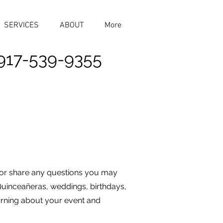
SERVICES
ABOUT
More
917-539-9355
 or share any questions you may
Quinceañeras, weddings, birthdays,
earning about your event and