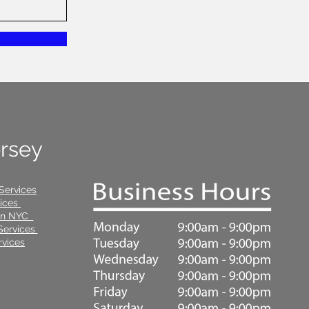
ersey
Services
vices
 in NYC
Services
vices