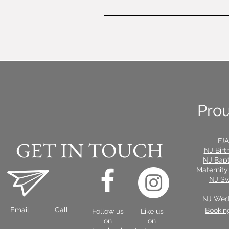
Prou
FJA
GET IN TOUCH
NJ Birt
NJ Bap
Maternity
NJ Sw
NJ Wedd
Email
Call
Bookin
Follow us
Like us
on
on