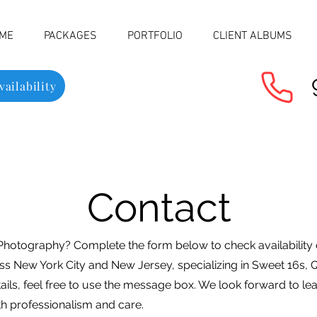
ME
PACKAGES
PORTFOLIO
CLIENT ALBUMS
ailability
Contact
Photography? Complete the form below to check availability
ss New York City and New Jersey, specializing in Sweet 16s, 
tails, feel free to use the message box. We look forward to l
h professionalism and care.