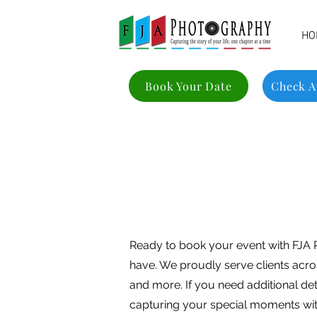
HO
Book Your Date
Check Av
Ready to book your event with FJA 
have. We proudly serve clients acro
and more. If you need additional de
capturing your special moments wit