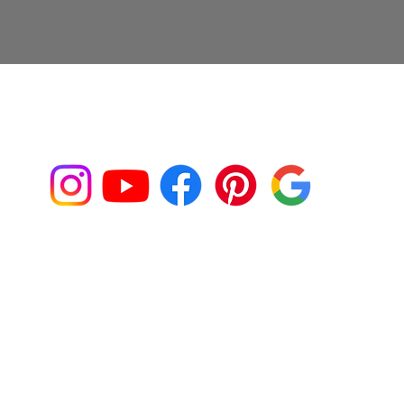
Connect with us on Social Media!
Franklin@fjaphotographer.com
917-539-9355
Back to Top