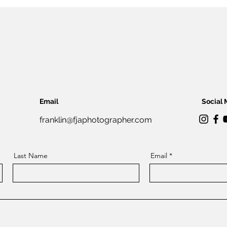
Email
Social 
franklin@fjaphotographer.com
Last Name
Email