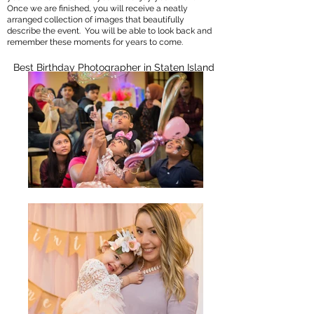
Once we are finished, you will receive a neatly
arranged collection of images that beautifully
describe the event. You will be able to look back and
remember these moments for years to come.
Best Birthday Photographer in Staten Island