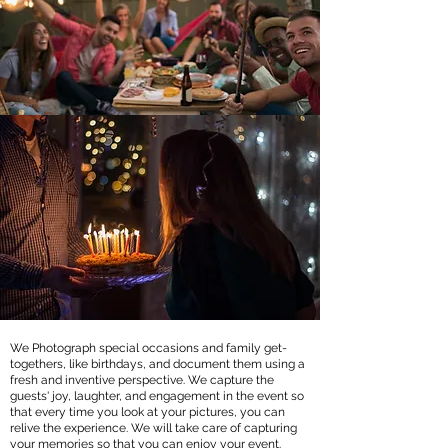
We Photograph special occasions and family get-
togethers, like birthdays, and document them using a
fresh and inventive perspective. We capture the
guests' joy, laughter, and engagement in the event so
that every time you look at your pictures, you can
relive the experience. We will take care of capturing
your memories so that you can enjoy your event.