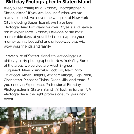
Birthday Photographer in Staten Island
Are you searching for a Birthday Photographer in
Staten Island? If you are, look no further, we are
ready to assist. We cover the vast part of New York
City including Staten Island. We have been
photographing Birthdays for over 12 years and have a
ton of experience. Birthdays are one of the most
memorable days of your life. Let us capture your
memories in a beautiful and unique way that will
wow your friends and family.
I cover a lot of Staten Island while working as a
birthday party photographer in New York City. Some
of the areas we service are West Brighton,
Huguenot, New Springville, Todt Hill, New Dorp,
Oakwood, Arden Heights, Atlantic Village, High Rock,
Charleston, Pleasant Plains, Great Kills, and more. If
you need an Experience, Professional Birthday
Photographer in Staten Island NY, look no further. FJA
Photography is the right professional for your next
event.