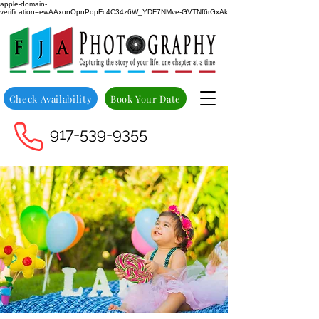
apple-domain-
verification=ewAAxonOpnPqpFc4C34z6W_YDF7NMve-GVTNf6rGxAk
Check Availability
Book Your Date
917-539-9355