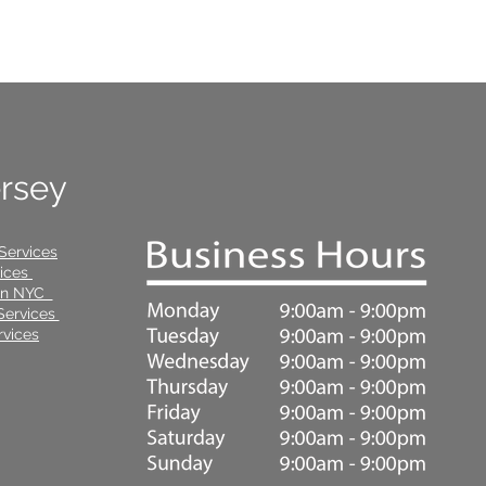
ersey
Services
vices
 in NYC
Services
vices