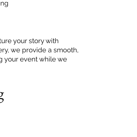
ing
ure your story with
ivery, we provide a smooth,
ng your event while we
g