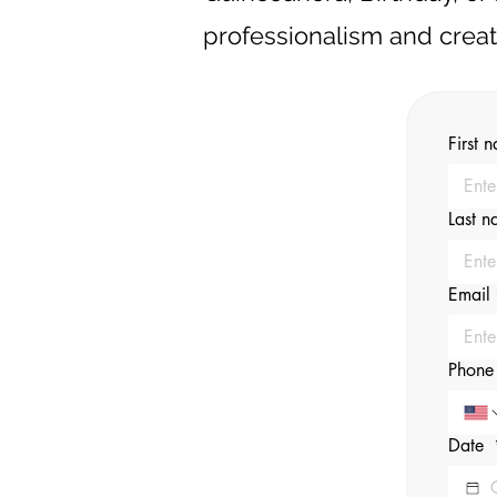
professionalism and creati
First 
Last 
Email
Phone
Date