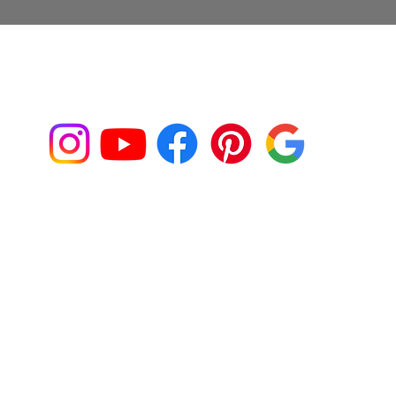
Connect with us on Social Media!
Franklin@fjaphotographer.com
917-539-9355
Back to Top
IO
CLIENT ALBUMS
CONTACT
PACKAGES
SLID
Y ASKED QUESTIONS
ACCESSIBILITY STATEM