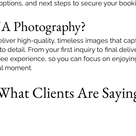
options, and next steps to secure your book
A Photography?
iver high-quality, timeless images that capt
to detail. From your first inquiry to final del
free experience, so you can focus on enjoyi
ul moment.
What Clients Are Sayin