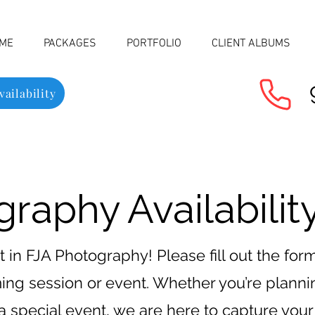
ME
PACKAGES
PORTFOLIO
CLIENT ALBUMS
ailability
raphy Availability
t in FJA Photography! Please fill out the fo
oming session or event. Whether you’re plann
 a special event, we are here to capture yo