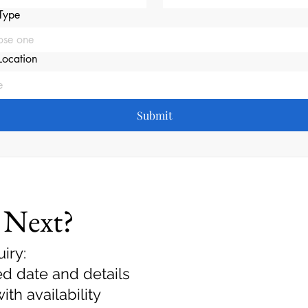
Type
ose one
Location
Submit
 Next?
iry:
ed date and details
th availability