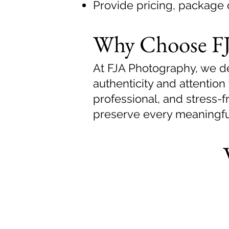
Provide pricing, package 
Why Choose FJ
At FJA Photography, we del
authenticity and attention 
professional, and stress-
preserve every meaningf