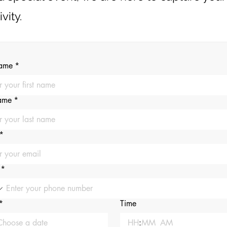
vity.
name
*
name
*
*
*
*
Time
:
AM