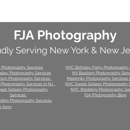
FJA Photography
dly Serving New York & New J
 Photography Services
NYC Birthday Party Photography 
hday Photography Services
NY Baptism Photography Ser
tism Photography Services
Maternity Photography Services
 Photography Services in NJ
NYC Sweet Sixteen Photography 
eet Sixteen Photography
NYC Wedding Photography Ser
Services
FJA Photography Blog
ing Photography Services
g form