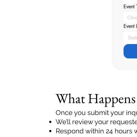
Event 
Cho
Event 
What Happens
Once you submit your inqu
We’ll review your request
Respond within 24 hours wi