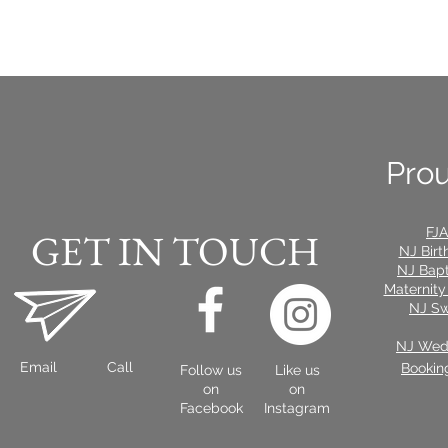
Prou
FJA
GET IN TOUCH
NJ Birt
NJ Bap
Maternity
NJ Sw
NJ Wedd
Email
Call
Bookin
Follow us
Like us
on
on
Facebook
Instagram