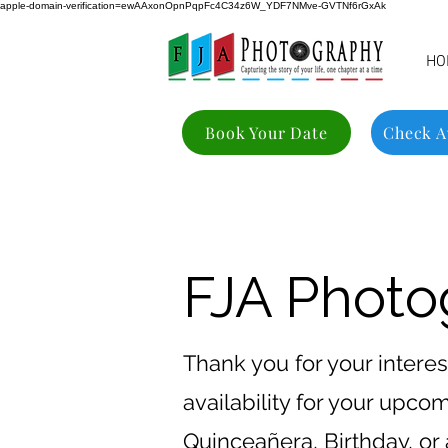
apple-domain-verification=ewAAxonOpnPqpFc4C34z6W_YDF7NMve-GVTNf6rGxAk
HO
Book Your Date
Check Av
FJA Photog
Thank you for your interes
availability for your upc
Quinceañera, Birthday, or