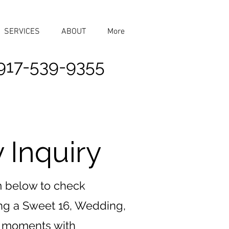
SERVICES
ABOUT
More
917-539-9355
 Inquiry
rm below to check
ing a Sweet 16, Wedding,
ur moments with