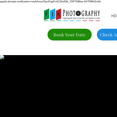
apple-domain-verification=ewAAxonOpnPqpFc4C34z6W_YDF7NMve-GVTNf6rGxAk
HO
Book Your Date
Check Av