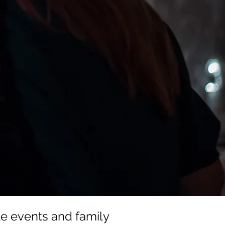
e events and family