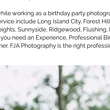
while working as a birthday party photogr
vice include Long Island City, Forest Hi
ghts, Sunnyside, Ridgewood, Flushing, 
you need an Experience, Professional Bi
er. FJA Photography is the right professio