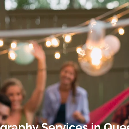
graphy Services
in
Que