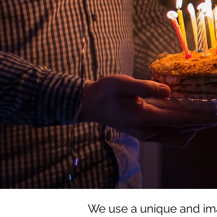
We use a unique and im