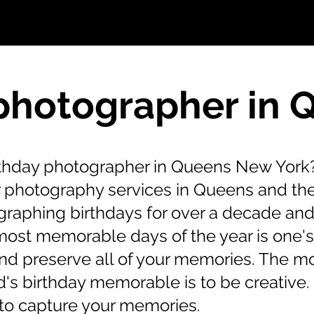
photographer in
irthday photographer in Queens New York?
er photography services in Queens and th
raphing birthdays for over a decade and
most memorable days of the year is one'
and preserve all of your memories. The m
's birthday memorable is to be creative. I
to capture your memories.