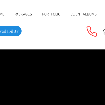
ME
PACKAGES
PORTFOLIO
CLIENT ALBUMS
ailability