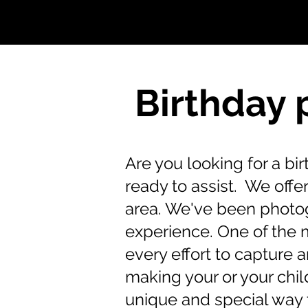
Birthday 
Are you looking for a b
ready to assist. We off
area. We've been photog
experience. One of the 
every effort to capture 
making your or your child
unique and special way 