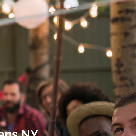
ens NY