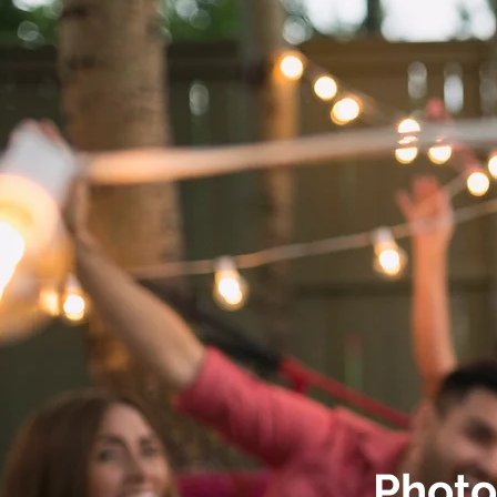
Photo