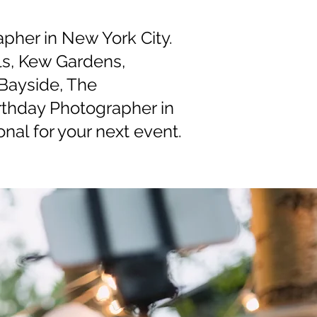
apher in New York City.
lls, Kew Gardens,
Bayside, The
rthday Photographer in
nal for your next event.