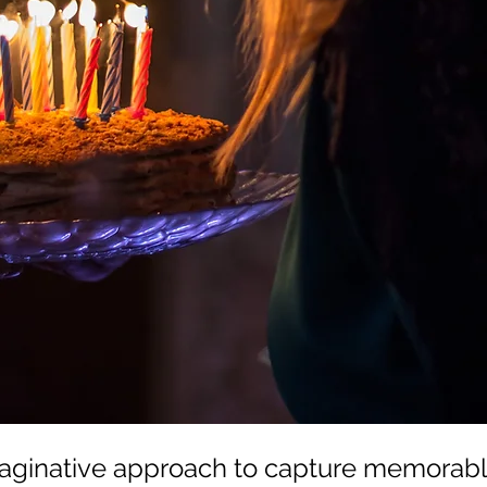
aginative approach to capture memorabl