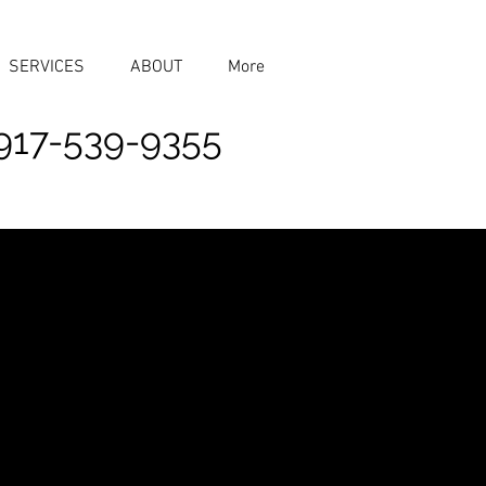
SERVICES
ABOUT
More
917-539-9355