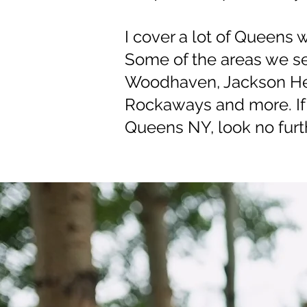
I cover a lot of Queens 
Some of the areas we ser
Woodhaven, Jackson Hei
Rockaways and more. If 
Queens NY, look no furth