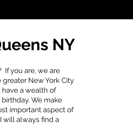
 Queens NY
 If you are, we are
e greater New York City
 have a wealth of
s birthday. We make
ost important aspect of
 will always find a