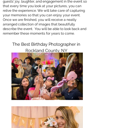
guests' joy, laughter, and engagement in the event so
that every time you look at your pictures, you can
relive the experience. We will take care of capturing
your memories so that you can enjoy your event.
Once we are finished, you will receive a neatly
arranged collection of images that beautifully
describe the event. You will be able to look back and
remember these moments for years to come.
The Best Birthday Photographer in
Rockland County, NY