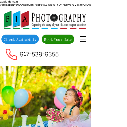
apple-domain-
verification=ewAAxonOpnPqpFc4C34z6W_YDF7NMve-GVTNf6rGxAk
Check Availability
Book Your Date
917-539-9355