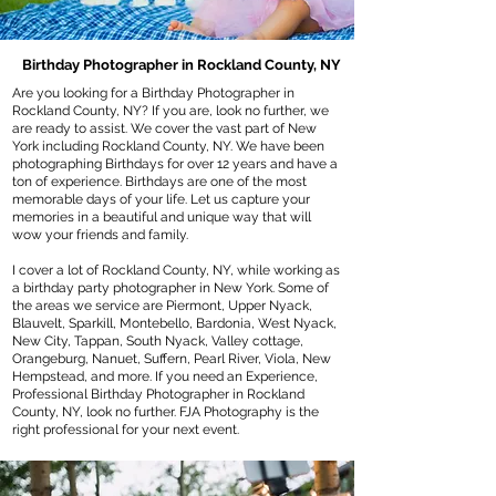
Birthday Photographer in Rockland County, NY
Are you looking for a Birthday Photographer in
Rockland County, NY? If you are, look no further, we
are ready to assist. We cover the vast part of New
York including Rockland County, NY. We have been
photographing Birthdays for over 12 years and have a
ton of experience. Birthdays are one of the most
memorable days of your life. Let us capture your
memories in a beautiful and unique way that will
wow your friends and family.
I cover a lot of Rockland County, NY, while working as
a birthday party photographer in New York. Some of
the areas we service are Piermont, Upper Nyack,
Blauvelt, Sparkill, Montebello, Bardonia, West Nyack,
New City, Tappan, South Nyack, Valley cottage,
Orangeburg, Nanuet, Suffern, Pearl River, Viola, New
Hempstead, and more. If you need an Experience,
Professional Birthday Photographer in Rockland
County, NY, look no further. FJA Photography is the
right professional for your next event.