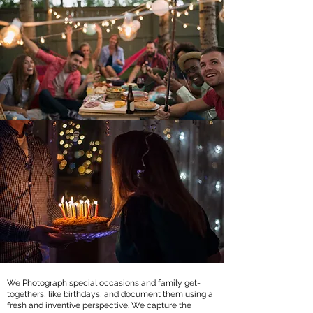
We Photograph special occasions and family get-
togethers, like birthdays, and document them using a
fresh and inventive perspective. We capture the