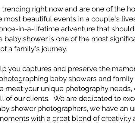
trending right now and are one of the hot
most beautiful events in a couple's live
a once-in-a-lifetime adventure that shoul
baby shower is one of the most significa
f a family's journey.
lp you captures and preserve the memori
hotographing baby showers and family e
 We meet your unique photography needs, 
ll of our clients. We are dedicated to ex
aby shower photographers, we have an un
oments with a great blend of creativity 