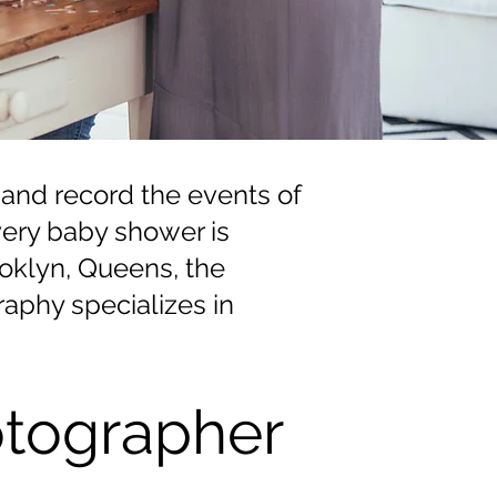
 and record the events of
Every baby shower is
rooklyn, Queens, the
aphy specializes in
tographer