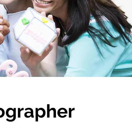
ographer