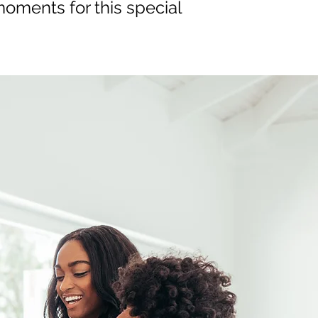
oments for this special