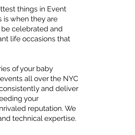
test things in Event
s is when they are
d be celebrated and
nt life occasions that
es of your baby
vents all over the NYC
consistently and deliver
ceeding your
rivaled reputation. We
and technical expertise.