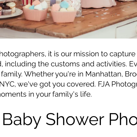
tographers, it is our mission to capture
d, including the customs and activities. 
ery family. Whether you're in Manhattan, B
d NYC, we've got you covered. FJA Photogr
oments in your family's life.
 Baby Shower Pho