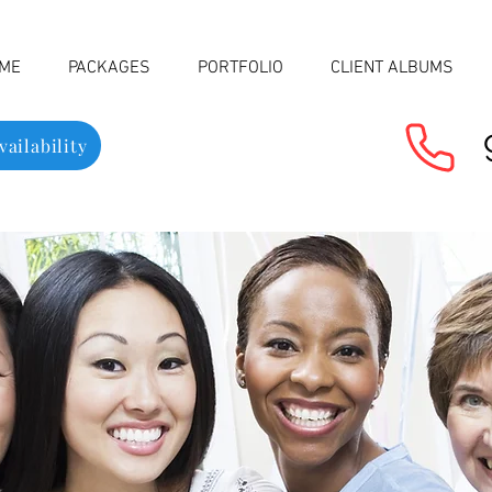
ME
PACKAGES
PORTFOLIO
CLIENT ALBUMS
ailability