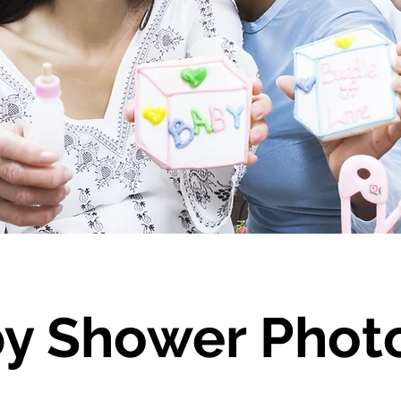
y Shower Phot