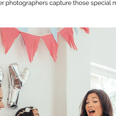
 photographers capture those special m