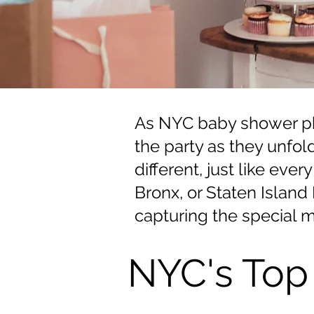
As NYC baby shower pho
the party as they unfol
different, just like ev
Bronx, or Staten Islan
capturing the special m
NYC's Top