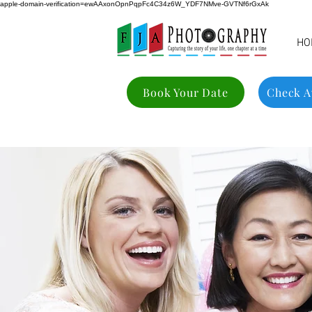
apple-domain-verification=ewAAxonOpnPqpFc4C34z6W_YDF7NMve-GVTNf6rGxAk
HO
Book Your Date
Check Av