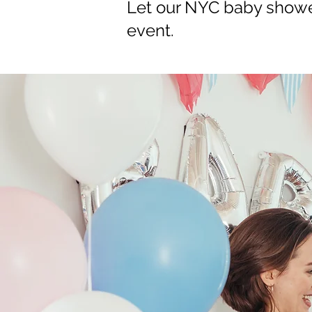
Let our NYC baby shower
event.