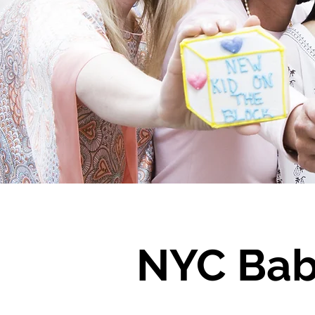
NYC Bab