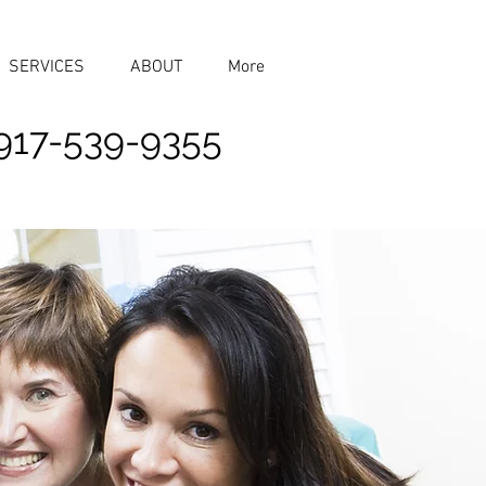
SERVICES
ABOUT
More
917-539-9355