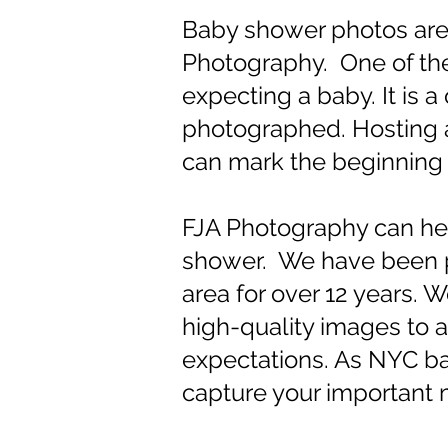
Baby shower photos are 
Photography. One of the 
expecting a baby. It is 
photographed. Hosting a 
can mark the beginning o
FJA Photography can he
shower. We have been p
area for over 12 years.
high-quality images to a
expectations. As NYC b
capture your important m