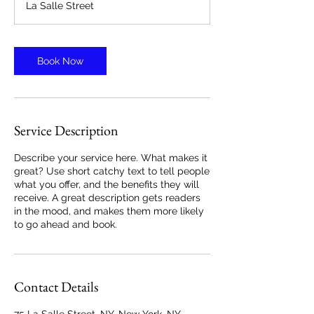
La Salle Street
Book Now
Service Description
Describe your service here. What makes it
great? Use short catchy text to tell people
what you offer, and the benefits they will
receive. A great description gets readers
in the mood, and makes them more likely
to go ahead and book.
Contact Details