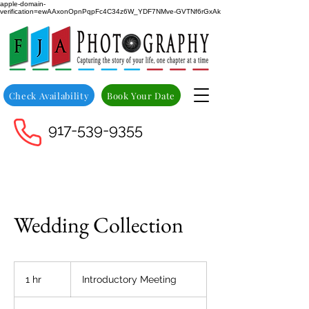
apple-domain-
verification=ewAAxonOpnPqpFc4C34z6W_YDF7NMve-GVTNf6rGxAk
Check Availability
Book Your Date
917-539-9355
Wedding Collection
Introductory
Meeting
1 hr
1
Introductory Meeting
h