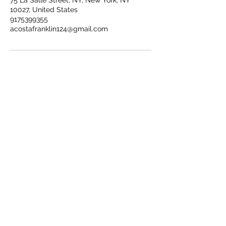
75 La Salle Street, NY, New York, NY
10027, United States
9175399355
acostafranklin124@gmail.com
Connect with us on Social Media!
Franklin@fjaphotographer.com
917-539-9355
Back to Top