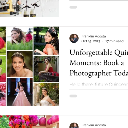
little one's...
Franklin Acosta
Oct 15, 2023
17 min read
Unforgettable Qui
Moments: Book a
Photographer Toda
Hello there, future Quincea
and parents! If you are in th
stages of a Quinceanera or 
around...
Franklin Acosta