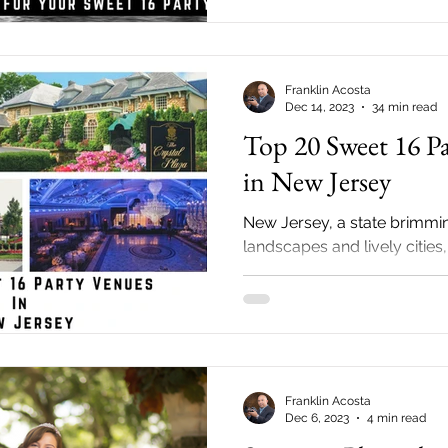
Franklin Acosta
Dec 14, 2023
34 min read
Top 20 Sweet 16 P
in New Jersey
New Jersey, a state brimmin
landscapes and lively cities,
extensive array of options f
perfect...
Franklin Acosta
Dec 6, 2023
4 min read