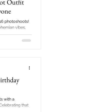
ot Outfit
yone
16 photoshoots!
ohemian vibes,
veils style
irthday
s with a
Celebrating that
oud parents! Your