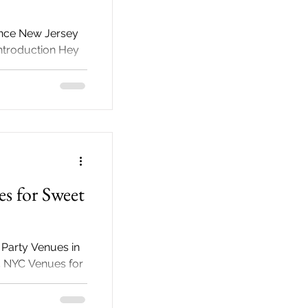
ance New Jersey
Introduction Hey
ndered why we
s for Sweet
 Party Venues in
5 NYC Venues for
arties stand as