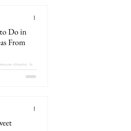
to Do in
eas From
 never sleeps, is
eeds no
or
weet