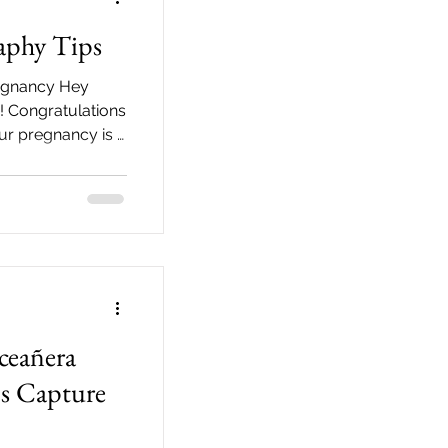
aphy Tips
regnancy Hey
 Congratulations
our pregnancy is a
ceañera
's Capture