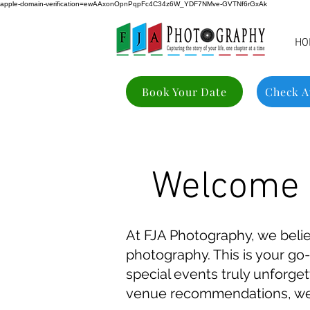
apple-domain-verification=ewAAxonOpnPqpFc4C34z6W_YDF7NMve-GVTNf6rGxAk
HO
Book Your Date
Check Av
Welcome t
At FJA Photography, we beli
photography. This is your go-
special events truly unforge
venue recommendations, we c