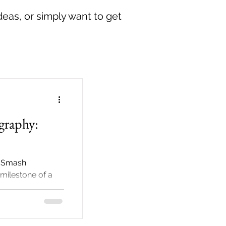
deas, or simply want to get
graphy:
e Smash
milestone of a
aches, many