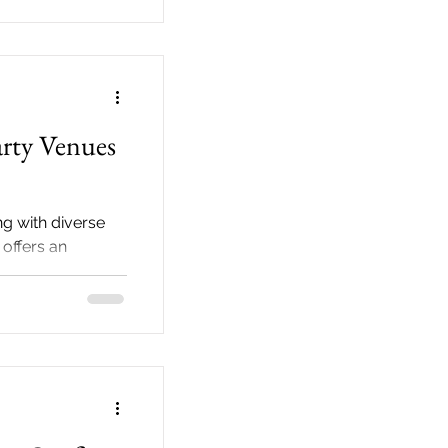
arty Venues
g with diverse
 offers an
or hosting the