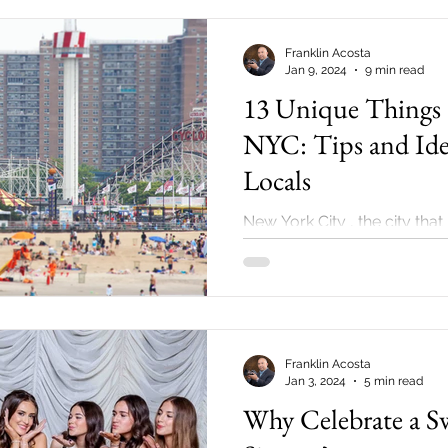
Franklin Acosta
Jan 9, 2024
9 min read
13 Unique Things 
NYC: Tips and Id
Locals
New York City , the city that
an iconic metropolis that n
introduction. Whether you’re living in NY , 
a...
Franklin Acosta
Jan 3, 2024
5 min read
Why Celebrate a S