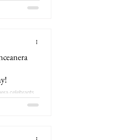
nceanera
y!
nera celebrants
e early planning
have one just