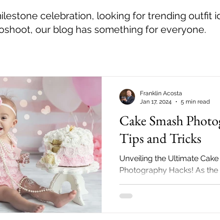
estone celebration, looking for trending outfit i
toshoot, our blog has something for everyone.
Franklin Acosta
Jan 17, 2024
5 min read
Cake Smash Photo
Tips and Tricks
Unveiling the Ultimate Cak
Photography Hacks! As the 
child's first birthday appro
parents seek creative...