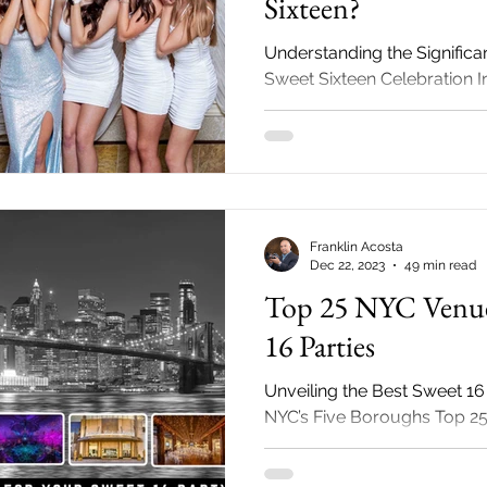
Sixteen?
Understanding the Signific
Sweet Sixteen Celebration 
there! If you have ever wo
make a big...
Franklin Acosta
Dec 22, 2023
49 min read
Top 25 NYC Venue
16 Parties
Unveiling the Best Sweet 16
NYC’s Five Boroughs Top 2
Sweet 16 Parties Sweet 16 p
a...