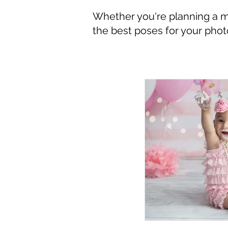
Whether you're planning a mil
the best poses for your pho