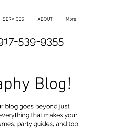
SERVICES
ABOUT
More
917-539-9355
aphy Blog!
ur blog goes beyond just
n everything that makes your
emes, party guides, and top