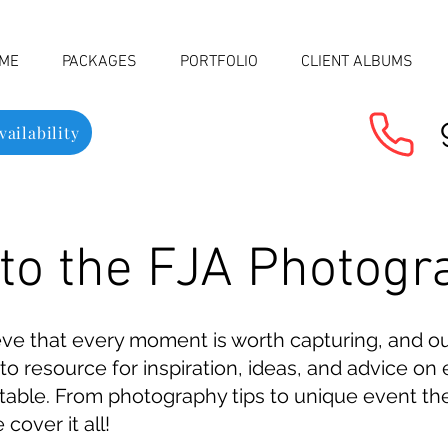
ME
PACKAGES
PORTFOLIO
CLIENT ALBUMS
ailability
o the FJA Photogr
eve that every moment is worth capturing, and o
to resource for inspiration, ideas, and advice o
ttable. From photography tips to unique event th
over it all!