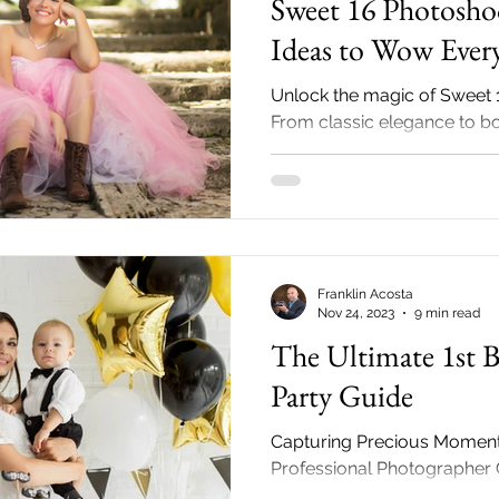
Sweet 16 Photosho
Ideas to Wow Ever
Unlock the magic of Sweet 
From classic elegance to b
our photographer's guide un
secrets!
Franklin Acosta
Nov 24, 2023
9 min read
The Ultimate 1st B
Party Guide
Capturing Precious Moment
Professional Photographer 
Big Milestone Hey there, pr