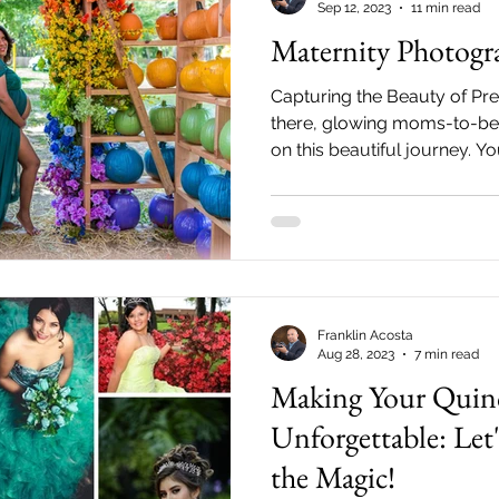
Sep 12, 2023
11 min read
Maternity Photogr
Capturing the Beauty of P
there, glowing moms-to-be!
on this beautiful journey. Y
time...
Franklin Acosta
Aug 28, 2023
7 min read
Making Your Quin
Unforgettable: Let
the Magic!