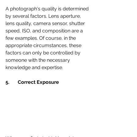
A photograph's quality is determined 
by several factors. Lens aperture, 
lens quality, camera sensor, shutter 
speed, ISO, and composition are a 
few examples. Of course, in the 
appropriate circumstances, these 
factors can only be controlled by 
someone with the necessary 
knowledge and expertise.
5. 	Correct Exposure 