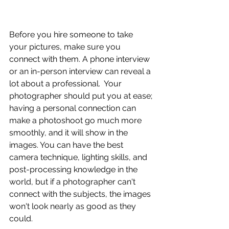
Before you hire someone to take 
your pictures, make sure you 
connect with them. A phone interview 
or an in-person interview can reveal a 
lot about a professional.  Your 
photographer should put you at ease; 
having a personal connection can 
make a photoshoot go much more 
smoothly, and it will show in the 
images. You can have the best 
camera technique, lighting skills, and 
post-processing knowledge in the 
world, but if a photographer can't 
connect with the subjects, the images 
won't look nearly as good as they 
could.