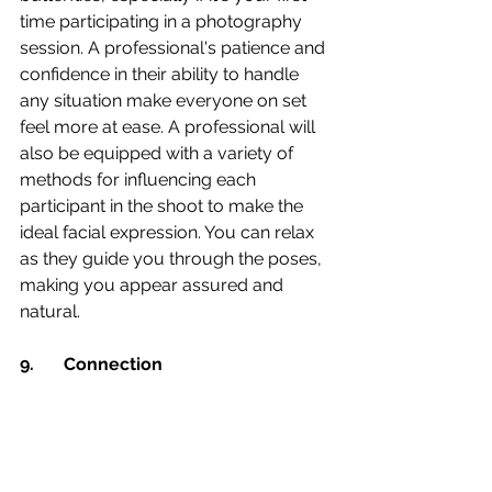
time participating in a photography 
session. A professional's patience and 
confidence in their ability to handle 
any situation make everyone on set 
feel more at ease. A professional will 
also be equipped with a variety of 
methods for influencing each 
participant in the shoot to make the 
ideal facial expression. You can relax 
as they guide you through the poses, 
making you appear assured and 
natural.
9.	Connection