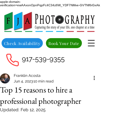
apple-domain-
verification=ewAAxonOpnPqpFc4C34z6W_YDF7NMve-GVTNf6rGxAk
Check Availability
Book Your Date
917-539-9355
Franklin Acosta
Jun 4, 2023
10 min read
Top 15 reasons to hire a
professional photographer
Updated:
Feb 12, 2025