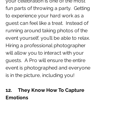
your celebration is one of the most 
fun parts of throwing a party.  Getting 
to experience your hard work as a 
guest can feel like a treat.  Instead of 
running around taking photos of the 
event yourself, you’ll be able to relax.   
Hiring a professional photographer 
will allow you to interact with your 
guests.  A Pro will ensure the entire 
event is photographed and everyone 
is in the picture, including you!
12.	They Know How To Capture 
Emotions 