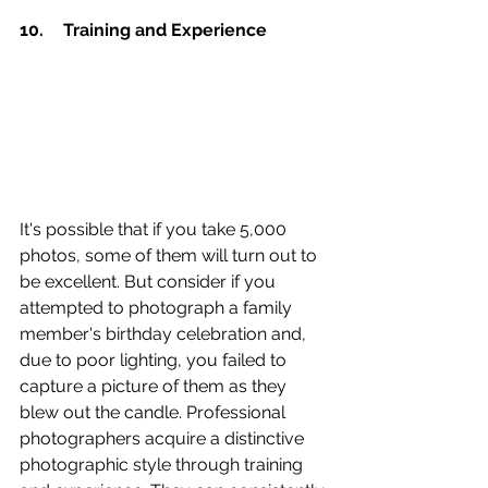
10.	Training and Experience 
It's possible that if you take 5,000 
photos, some of them will turn out to 
be excellent. But consider if you 
attempted to photograph a family 
member's birthday celebration and, 
due to poor lighting, you failed to 
capture a picture of them as they 
blew out the candle. Professional 
photographers acquire a distinctive 
photographic style through training 