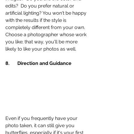
edits?  Do you prefer natural or 
artificial lighting? You won't be happy 
with the results if the style is 
completely different from your own. 
Choose a photographer whose work 
you like; that way, you'll be more 
likely to like your photos as well.
8.	Direction and Guidance 
Even if you frequently have your 
photo taken, it can still give you 
butterflies, especially if it's your first 