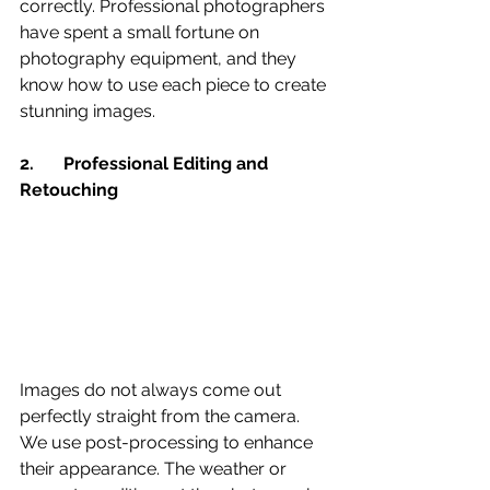
correctly. Professional photographers 
have spent a small fortune on 
photography equipment, and they 
know how to use each piece to create 
stunning images.
2.	Professional Editing and 
Retouching 
Images do not always come out 
perfectly straight from the camera. 
We use post-processing to enhance 
their appearance. The weather or 