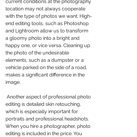
current conditions at the photography 
location may not always cooperate 
with the type of photos we want. High-
end editing tools, such as Photoshop 
and Lightroom allow us to transform 
a gloomy photo into a bright and 
happy one, or vice versa. Cleaning up 
the photo of the undesirable 
elements, such as a dumpster or a 
vehicle parked on the side of a road, 
makes a significant difference in the 
image. 
 Another aspect of professional photo 
editing is detailed skin retouching, 
which is especially important for 
portraits and professional headshots. 
When you hire a photographer, photo 
editing is included in the price. You 