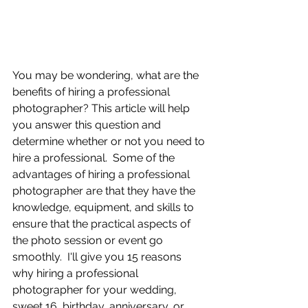
You may be wondering, what are the 
benefits of hiring a professional 
photographer? This article will help 
you answer this question and 
determine whether or not you need to 
hire a professional.  Some of the 
advantages of hiring a professional 
photographer are that they have the 
knowledge, equipment, and skills to 
ensure that the practical aspects of 
the photo session or event go 
smoothly.  I'll give you 15 reasons 
why hiring a professional 
photographer for your wedding, 
sweet 16, birthday, anniversary, or 