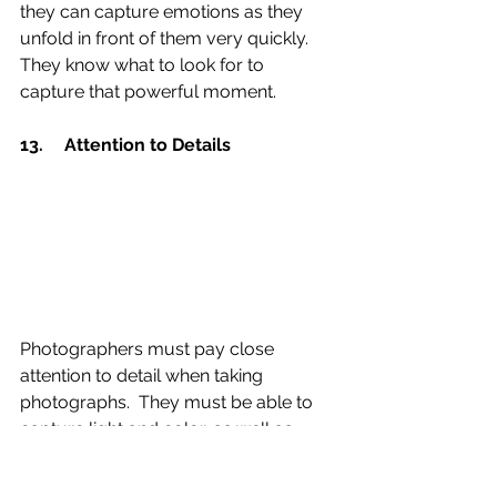
they can capture emotions as they 
unfold in front of them very quickly. 
They know what to look for to 
capture that powerful moment.
13.	Attention to Details 
Photographers must pay close 
attention to detail when taking 
photographs.  They must be able to 
capture light and color, as well as 
consider all aspects of each image.  
They must be detailed when working 