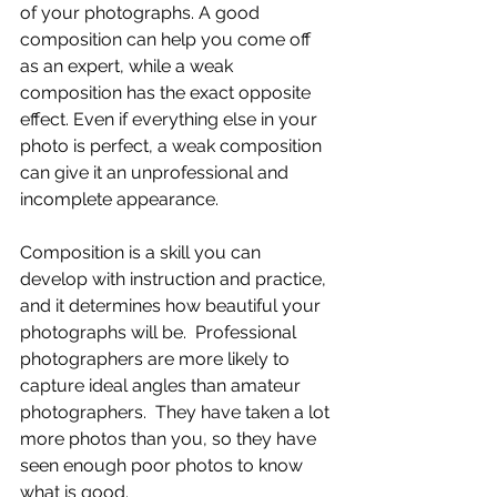
of your photographs. A good 
composition can help you come off 
as an expert, while a weak 
composition has the exact opposite 
effect. Even if everything else in your 
photo is perfect, a weak composition 
can give it an unprofessional and 
incomplete appearance.
Composition is a skill you can 
develop with instruction and practice, 
and it determines how beautiful your 
photographs will be.  Professional 
photographers are more likely to 
capture ideal angles than amateur 
photographers.  They have taken a lot 
more photos than you, so they have 
seen enough poor photos to know 
what is good.