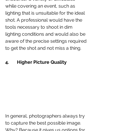
while covering an event, such as 
lighting that is unsuitable for the ideal 
shot. A professional would have the 
tools necessary to shoot in dim 
lighting conditions and would also be 
aware of the precise settings required 
to get the shot and not miss a thing.
4.	Higher Picture Quality 
In general, photographers always try 
to capture the best possible image. 
Why? Because it gives us options for 