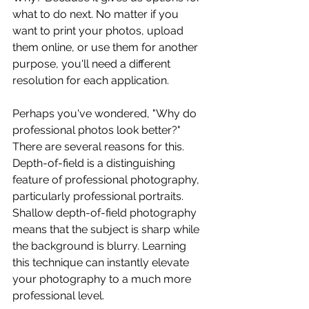
what to do next. No matter if you 
want to print your photos, upload 
them online, or use them for another 
purpose, you'll need a different 
resolution for each application. 
Perhaps you've wondered, "Why do 
professional photos look better?" 
There are several reasons for this. 
Depth-of-field is a distinguishing 
feature of professional photography, 
particularly professional portraits. 
Shallow depth-of-field photography 
means that the subject is sharp while 
the background is blurry. Learning 
this technique can instantly elevate 
your photography to a much more 
professional level. 