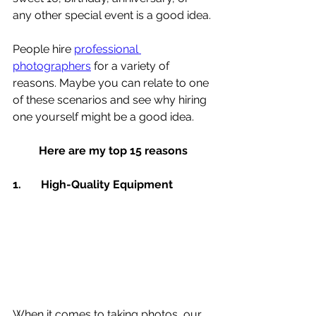
any other special event is a good idea.
People hire 
professional 
photographers
 for a variety of 
reasons. Maybe you can relate to one 
of these scenarios and see why hiring 
one yourself might be a good idea.
Here are my top 15 reasons
1.	High-Quality Equipment 
When it comes to taking photos, our 