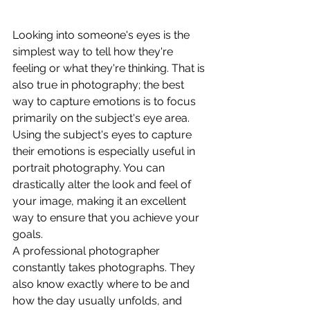
Looking into someone's eyes is the 
simplest way to tell how they're 
feeling or what they're thinking. That is 
also true in photography; the best 
way to capture emotions is to focus 
primarily on the subject's eye area. 
Using the subject's eyes to capture 
their emotions is especially useful in 
portrait photography. You can 
drastically alter the look and feel of 
your image, making it an excellent 
way to ensure that you achieve your 
goals. 
A professional photographer 
constantly takes photographs. They 
also know exactly where to be and 
how the day usually unfolds, and 