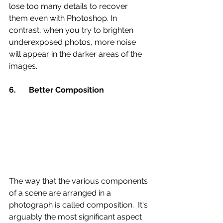
lose too many details to recover 
them even with Photoshop. In 
contrast, when you try to brighten 
underexposed photos, more noise 
will appear in the darker areas of the 
images.
6.	Better Composition 
The way that the various components 
of a scene are arranged in a 
photograph is called composition.  It's 
arguably the most significant aspect 