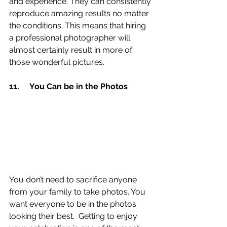
and experience. They can consistently 
reproduce amazing results no matter 
the conditions. This means that hiring 
a professional photographer will 
almost certainly result in more of 
those wonderful pictures.
11.	You Can be in the Photos 
You don’t need to sacrifice anyone 
from your family to take photos. You 
want everyone to be in the photos 
looking their best.  Getting to enjoy 