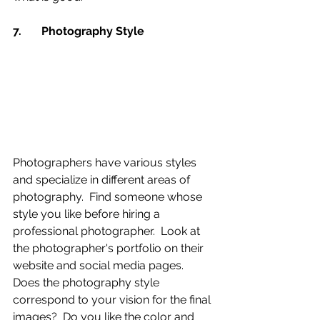
7.	Photography Style 
Photographers have various styles 
and specialize in different areas of 
photography.  Find someone whose 
style you like before hiring a 
professional photographer.  Look at 
the photographer's portfolio on their 
website and social media pages.  
Does the photography style 
correspond to your vision for the final 
images?  Do you like the color and 