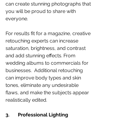
can create stunning photographs that 
you will be proud to share with 
everyone.
For results fit for a magazine, creative 
retouching experts can increase 
saturation, brightness, and contrast 
and add stunning effects. From 
wedding albums to commercials for 
businesses.  Additional retouching 
can improve body types and skin 
tones, eliminate any undesirable 
flaws, and make the subjects appear 
realistically edited.
3. 	Professional Lighting 