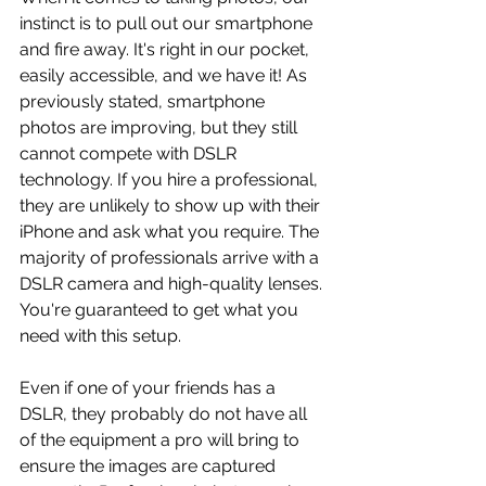
instinct is to pull out our smartphone 
and fire away. It's right in our pocket, 
easily accessible, and we have it! As 
previously stated, smartphone 
photos are improving, but they still 
cannot compete with DSLR 
technology. If you hire a professional, 
they are unlikely to show up with their 
iPhone and ask what you require. The 
majority of professionals arrive with a 
DSLR camera and high-quality lenses. 
You're guaranteed to get what you 
need with this setup. 
Even if one of your friends has a 
DSLR, they probably do not have all 
of the equipment a pro will bring to 
ensure the images are captured 