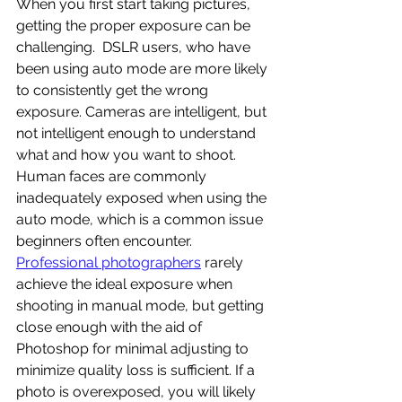
When you first start taking pictures, 
getting the proper exposure can be 
challenging.  DSLR users, who have 
been using auto mode are more likely 
to consistently get the wrong 
exposure. Cameras are intelligent, but 
not intelligent enough to understand 
what and how you want to shoot. 
Human faces are commonly 
inadequately exposed when using the 
auto mode, which is a common issue 
beginners often encounter. 
Professional photographers
 rarely 
achieve the ideal exposure when 
shooting in manual mode, but getting 
close enough with the aid of 
Photoshop for minimal adjusting to 
minimize quality loss is sufficient. If a 
photo is overexposed, you will likely 