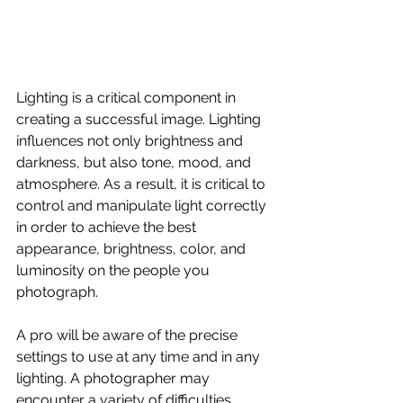
Lighting is a critical component in 
creating a successful image. Lighting 
influences not only brightness and 
darkness, but also tone, mood, and 
atmosphere. As a result, it is critical to 
control and manipulate light correctly 
in order to achieve the best 
appearance, brightness, color, and 
luminosity on the people you 
photograph.
A pro will be aware of the precise 
settings to use at any time and in any 
lighting. A photographer may 
encounter a variety of difficulties 