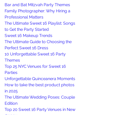
Bar and Bat Mitzvah Party Themes
Family Photographer: Why Hiring a 
Professional Matters
The Ultimate Sweet 16 Playlist: Songs 
to Get the Party Started
Sweet 16 Makeup Trends
The Ultimate Guide to Choosing the 
Perfect Sweet 16 Dress
10 Unforgettable Sweet 16 Party 
Themes
Top 25 NYC Venues for Sweet 16 
Parties
Unforgettable Quinceanera Moments
How to take the best product photos 
in 2025
The Ultimate Wedding Poses: Couple 
Edition
Top 20 Sweet 16 Party Venues in New 