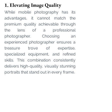
1. Elevating Image Quality
While mobile photography has its 
advantages, it cannot match the 
premium quality achievable through 
the lens of a professional 
photographer. Choosing an 
experienced photographer ensures a 
treasure trove of expertise, 
specialized equipment, and refined 
skills. This combination consistently 
delivers high-quality, visually stunning 
portraits that stand out in every frame.