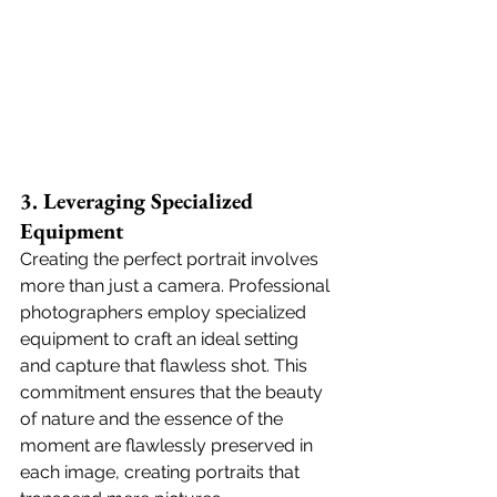
3. Leveraging Specialized 
Equipment
Creating the perfect portrait involves 
more than just a camera. Professional 
photographers employ specialized 
equipment to craft an ideal setting 
and capture that flawless shot. This 
commitment ensures that the beauty 
of nature and the essence of the 
moment are flawlessly preserved in 
each image, creating portraits that 