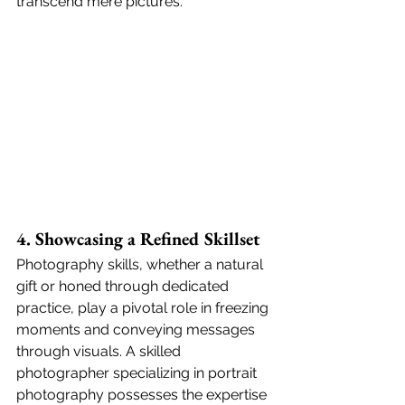
transcend mere pictures.
4. Showcasing a Refined Skillset
Photography skills, whether a natural 
gift or honed through dedicated 
practice, play a pivotal role in freezing 
moments and conveying messages 
through visuals. A skilled 
photographer specializing in portrait 
photography possesses the expertise 