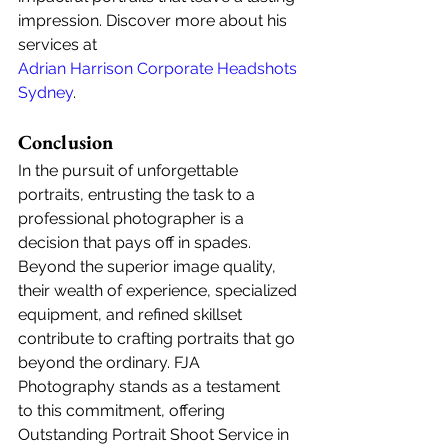
impression. Discover more about his 
services at 
Adrian Harrison Corporate Headshots 
Sydney
.
Conclusion
In the pursuit of unforgettable 
portraits, entrusting the task to a 
professional photographer is a 
decision that pays off in spades. 
Beyond the superior image quality, 
their wealth of experience, specialized 
equipment, and refined skillset 
contribute to crafting portraits that go 
beyond the ordinary. FJA 
Photography stands as a testament 
to this commitment, offering 
Outstanding Portrait Shoot Service in 