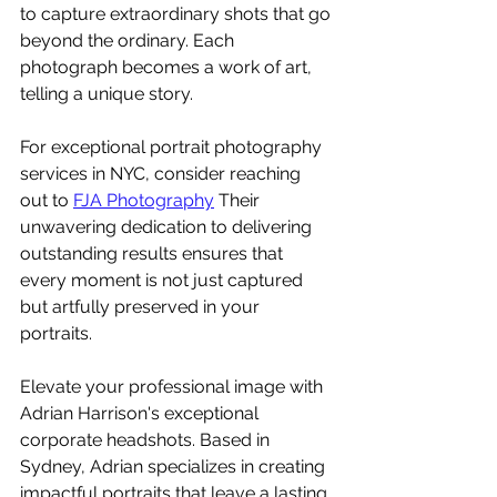
to capture extraordinary shots that go 
beyond the ordinary. Each 
photograph becomes a work of art, 
telling a unique story.
For exceptional portrait photography 
services in NYC, consider reaching 
out to 
FJA Photography
 Their 
unwavering dedication to delivering 
outstanding results ensures that 
every moment is not just captured 
but artfully preserved in your 
portraits.
Elevate your professional image with 
Adrian Harrison's exceptional 
corporate headshots. Based in 
Sydney, Adrian specializes in creating 
impactful portraits that leave a lasting 