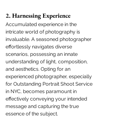
2. Harnessing Experience
Accumulated experience in the 
intricate world of photography is 
invaluable. A seasoned photographer 
effortlessly navigates diverse 
scenarios, possessing an innate 
understanding of light, composition, 
and aesthetics. Opting for an 
experienced photographer, especially 
for Outstanding Portrait Shoot Service 
in NYC, becomes paramount in 
effectively conveying your intended 
message and capturing the true 
essence of the subject.