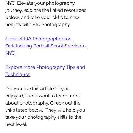
NYC. Elevate your photography 
journey, explore the linked resources 
below, and take your skills to new 
heights with FJA Photography.
Contact FJA Photographer for 
Outstanding Portrait Shoot Service in 
NYC 
Explore More Photography Tips and 
Techniques
Did you like this article? If you 
enjoyed, it and want to learn more 
about photography. Check out the 
links listed below.  They will help you 
take your photography skills to the 
next level.