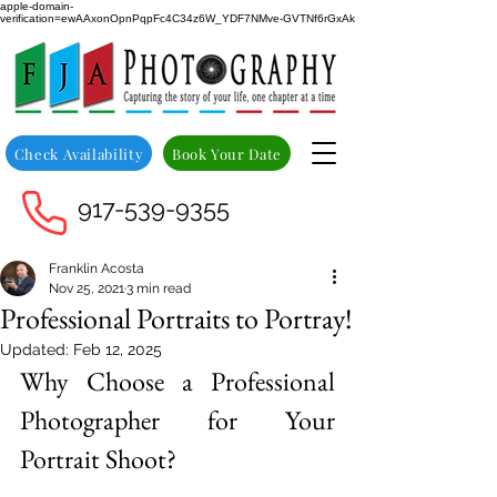
apple-domain-
verification=ewAAxonOpnPqpFc4C34z6W_YDF7NMve-GVTNf6rGxAk
Check Availability
Book Your Date
917-539-9355
Franklin Acosta
Nov 25, 2021
3 min read
Professional Portraits to Portray!
Updated:
Feb 12, 2025
Why Choose a Professional 
Photographer for Your 
Portrait Shoot?